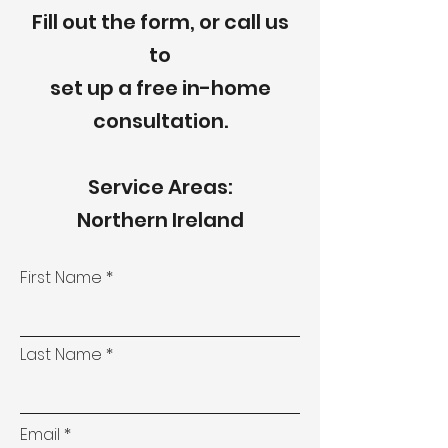
Fill out the form, or call us
to
set up a free in-home
consultation.
Service Areas:
Northern Ireland
First Name
Last Name
Email