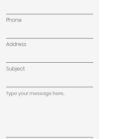
Phone
Address
Subject
Type your message here...