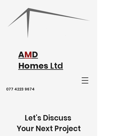
A
M
D
Homes
Ltd
077 4223 9674
Let's Discuss
Your Next Project